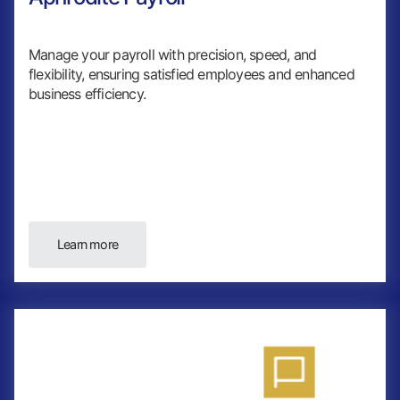
Manage your payroll with precision, speed, and
flexibility, ensuring satisfied employees and enhanced
business efficiency.
Learn more