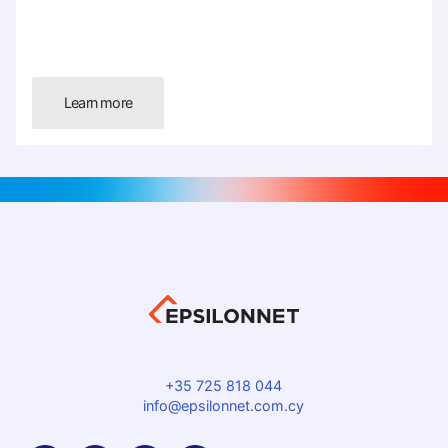
Learn more
+35 725 818 044
info@epsilonnet.com.cy