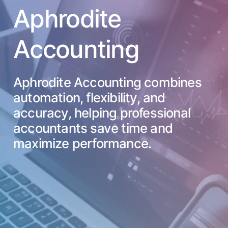
Aphrodite
Accounting
Aphrodite Accounting combines
automation, flexibility, and
accuracy, helping professional
accountants save time and
maximize performance.