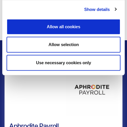
Show details
Learn more
Allow all cookies
Allow selection
Related Products
Use necessary cookies only
Aphrodite Payroll