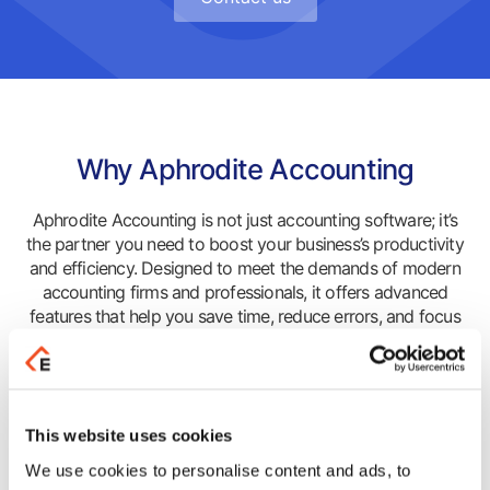
Why Aphrodite Accounting
Aphrodite Accounting is not just accounting software; it’s
the partner you need to boost your business’s productivity
and efficiency. Designed to meet the demands of modern
accounting firms and professionals, it offers advanced
features that help you save time, reduce errors, and focus
on strategic growth.
Advantages
This website uses cookies
Upgrade the way your business operates! Gain unique
We use cookies to personalise content and ads, to
competitive advantages that lead you safely through your