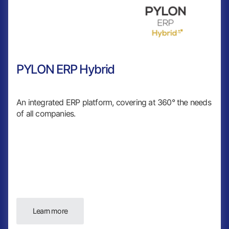
PYLON ERP Hybrid
An integrated ERP platform, covering at 360° the needs
of all companies.
Learn more