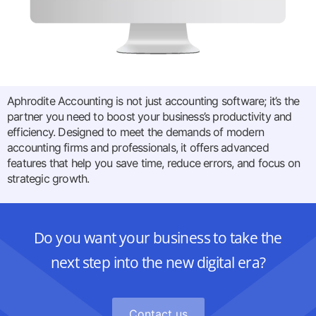
Aphrodite Accounting is not just accounting software; it’s the
partner you need to boost your business’s productivity and
efficiency. Designed to meet the demands of modern
accounting firms and professionals, it offers advanced
features that help you save time, reduce errors, and focus on
strategic growth.
Do you want your business to take the
next step into the new digital era?
Contact us