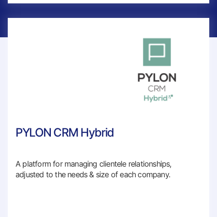
PYLON CRM Hybrid
A platform for managing clientele relationships,
adjusted to the needs & size of each company.