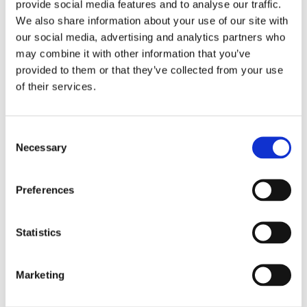
provide social media features and to analyse our traffic.
digital transformation.
We also share information about your use of our site with
our social media, advertising and analytics partners who
may combine it with other information that you’ve
Learn more
provided to them or that they’ve collected from your use
of their services.
Features
Discover the rich functionality that simplifies the execution
Consent
of your daily tasks and optimizes the efficiency of your
Necessary
Selection
business!
Preferences
Learn more
Statistics
Highlights
Get unified management of your business operation! See
Marketing
the connections that provide you with unified monitoring of
your tasks.