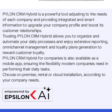
PYLON CRM Hybrid is a powerful tool adjusting to the needs
of each company and providing integrated and smart
information to upgrade your company profile and boost its
customer relationships.
Trusting PYLON CRM Hybrid allows you to organize and
automate your daily processes and enjoy extensive reporting,
omnichannel management and loyalty plans generation to
reward customer loyalty.
PYLON CRM Hybrid for companies is also available as a
mobile app, ensuring the flexibility modern companies need in
performing their daily tasks.
Choose on premise, rental or cloud installation, according to
your company needs.