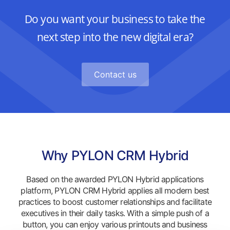
Do you want your business to take the
next step into the new digital era?
Contact us
Why PYLON CRM Hybrid
Based on the awarded PYLON Hybrid applications
platform, PYLON CRM Hybrid applies all modern best
practices to boost customer relationships and facilitate
executives in their daily tasks. With a simple push of a
button, you can enjoy various printouts and business