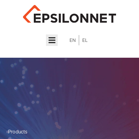
EN
EL
About Us
Contact us
Products