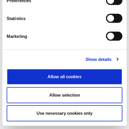
Preferences
Features
Statistics
Discover the rich functionality that simplifies the execution
of your daily tasks and optimizes the efficiency of your
business!
Marketing
Learn more
Show details
Highlights
Allow all cookies
Get unified management of your business operation! See
the connections that provide you with unified monitoring of
your tasks.
Allow selection
Use necessary cookies only
Learn more