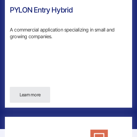
PYLON Entry Hybrid
A commercial application specializing in small and
growing companies.
Learn more