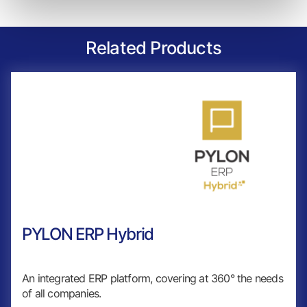
Related Products
PYLON ERP Hybrid
An integrated ERP platform, covering at 360° the needs
of all companies.