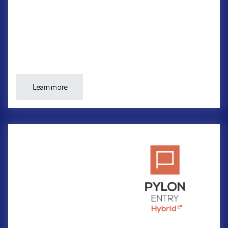
Learn more