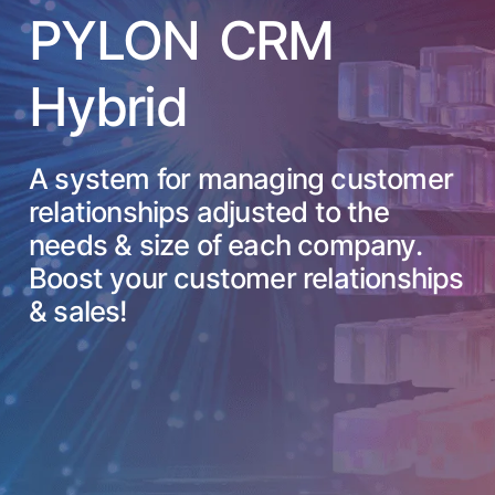
PYLON CRM
Hybrid
A system for managing customer
relationships adjusted to the
needs & size of each company.
Boost your customer relationships
& sales!