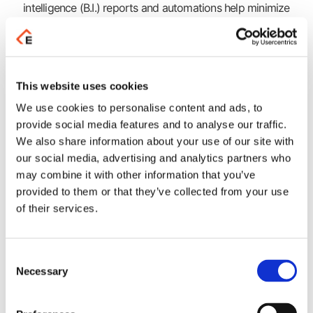
intelligence (B.I.) reports and automations help minimize
management time, allowing executives to focus on the
customers!Based on the awarded PYLON Hybrid
applications platform, PYLON CRM Hybrid applies all
modern best practices to boost customer relationships and
facilitate executives in their daily tasks. With a simple push
This website uses cookies
of a button, you can enjoy various printouts and business
We use cookies to personalise content and ads, to
intelligence (B.I.) reports and automations help minimize
provide social media features and to analyse our traffic.
management time, allowing executives to focus on the
We also share information about your use of our site with
customers!
our social media, advertising and analytics partners who
may combine it with other information that you’ve
Advantages
provided to them or that they’ve collected from your use
of their services.
Upgrade the way your business operates! Gain unique
competitive advantages that lead you safely through your
digital transformation.
Consent
Necessary
Selection
Learn more