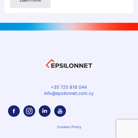
+35 725 818 044
info@epsilonnet.com.cy
Cookies Policy