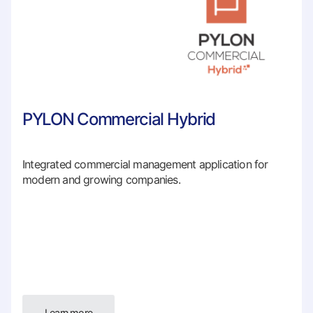
PYLON Commercial Hybrid
Integrated commercial management application for
modern and growing companies.
Learn more