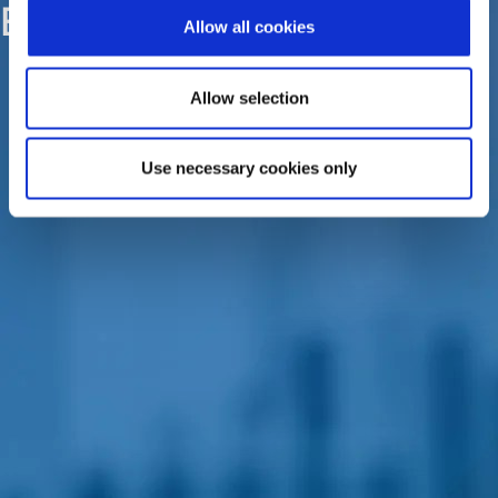
EPSILONNET Group
Allow all cookies
Allow selection
Use necessary cookies only