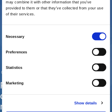
may combine it with other information that you’ve
provided to them or that they’ve collected from your use
of their services.
Consent
Necessary
Selection
Preferences
Statistics
Contact us
Please contact us for any
Marketing
questions or concerns you
Show details
may have regarding the