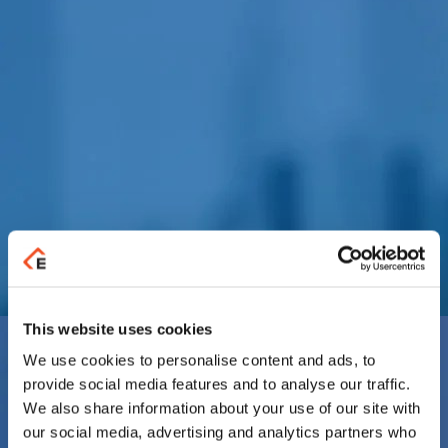
This website uses cookies
We use cookies to personalise content and ads, to
provide social media features and to analyse our traffic.
We also share information about your use of our site with
our social media, advertising and analytics partners who