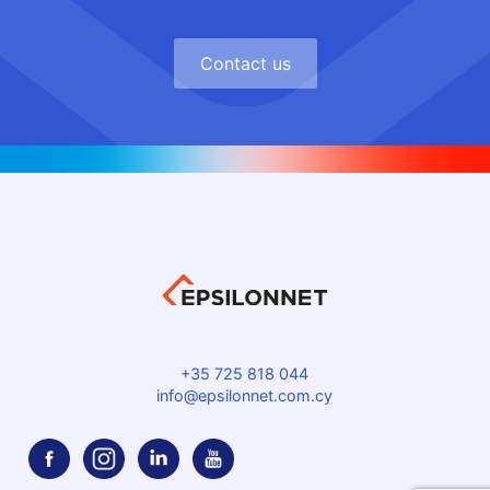
Contact us
+35 725 818 044
info@epsilonnet.com.cy