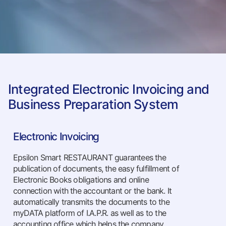
Integrated Electronic Invoicing and
Business Preparation System
Electronic Invoicing
Epsilon Smart RESTAURANT guarantees the
publication of documents, the easy fulfillment of
Electronic Books obligations and online
connection with the accountant or the bank. It
automatically transmits the documents to the
myDATA platform of I.A.P.R. as well as to the
accounting office which helps the company.