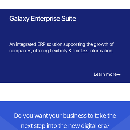
Galaxy Enterprise Suite
An integrated ERP solution supporting the growth of
companies, offering flexibility & limitless information.
Learn more
Do you want your business to take the
next step into the new digital era?