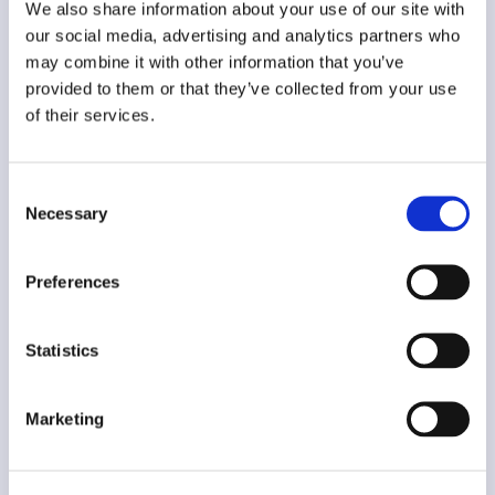
We also share information about your use of our site with
Two-Way Communication with the
our social media, advertising and analytics partners who
may combine it with other information that you’ve
Accountant and the Bank
provided to them or that they’ve collected from your use
EPSILON NET Group’s accounting applications
of their services.
are automatically updated with the documents
released by the company, while the company
can manage its bank accounts, fund collections
Consent
and its payments through the Epsilon Smart
Necessary
Selection
environment.
Preferences
Connect to the myDATA platform of
I.A.P.R.
Statistics
Direct connection with the myDATA platform of
I.A.P.R. for immediate sending of invoices.
Marketing
Global Invoicing Solution!