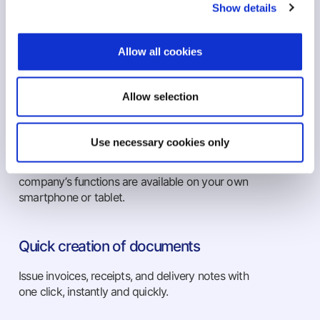
Show details
Publish invoices, receipts and consignment
notes with one click immediately, quickly and at
Allow all cookies
any time. Send them from any point you are,
utilizing the capabilities of cloud applications.
Allow selection
Use from any device
Use necessary cookies only
Complete implementation of the Epsilon Smart
on your Android & iOS devices. All of your
company’s functions are available on your own
smartphone or tablet.
Quick creation of documents
Issue invoices, receipts, and delivery notes with
one click, instantly and quickly.