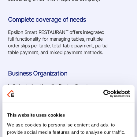
Complete coverage of needs
Epsilon Smart RESTAURANT offers integrated
full functionality for managing tables, multiple
order slips per table, total table payment, partial
table payment, and mixed payment methods.
Business Organization
In its basic functionality, Epsilon Smart
RESTAURANT includes features for business
organization such as income and expense
tracking, table management, transformations, all
types of documents, multiple order slips per
This website uses cookies
table, total and partial table payment, and
We use cookies to personalise content and ads, to
mixed payment methods.
provide social media features and to analyse our traffic.