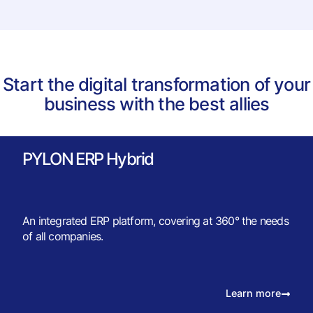
Start the digital transformation of your
business with the best allies
PYLON ERP Hybrid
An integrated ERP platform, covering at 360° the needs
of all companies.
Learn more