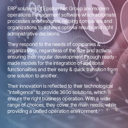
ERP solutions of Epsilon Net Group are modern
operations management software which automate
processes and resource, helping companies and
organizations to achieve optimal results and right
administrative decisions.
They respond to the needs of companies &
organizations, regardless of the size and activity,
ensuring their regular development through ready-
made models for the integration of additional
functionalities and their easy & quick transition from
one solution to another.
Their innovation is reflected to their technological
“intelligence” to provide 360o solutions, which
ensure the right business operation. With a wide
range of choices, they cover the main needs, while
providing a unified operation environment.